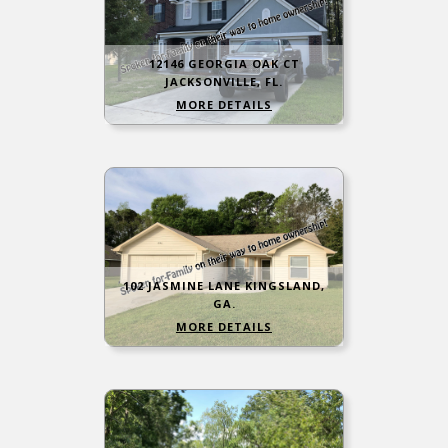
12146 GEORGIA OAK CT
JACKSONVILLE, FL.
MORE DETAILS
102 JASMINE LANE KINGSLAND,
GA.
MORE DETAILS