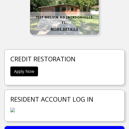
7221 MELVIN RD JACKSONVILLE,
FL.
MORE DETAILS
CREDIT RESTORATION
Apply Now
RESIDENT ACCOUNT LOG IN