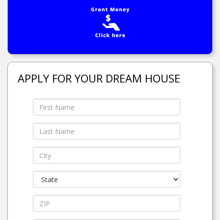
APPLY FOR YOUR DREAM HOUSE