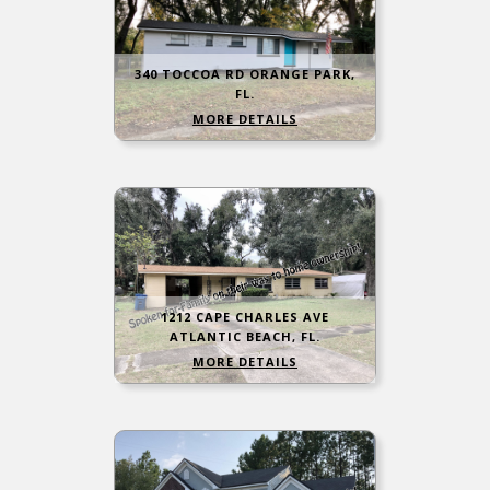
340 TOCCOA RD ORANGE PARK,
FL.
MORE DETAILS
1212 CAPE CHARLES AVE
ATLANTIC BEACH, FL.
MORE DETAILS