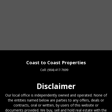
Coast to Coast Properties
Cell:
(904) 417-7699
Disclaimer
Our local office is independently owned and operated. None of
the entities named below are parties to any offers, deals or
contracts, oral or written, by users of this website or
documents provided. We buy, sell and hold real estate with the