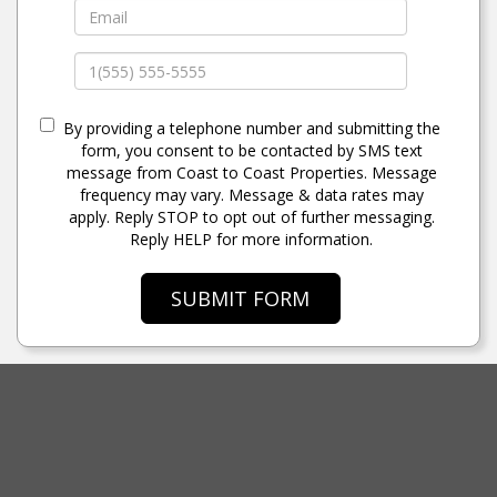
By providing a telephone number and submitting the
form, you consent to be contacted by SMS text
message from Coast to Coast Properties. Message
frequency may vary. Message & data rates may
apply. Reply STOP to opt out of further messaging.
Reply HELP for more information.
SUBMIT FORM