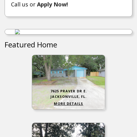
Call us or
Apply Now!
Featured Home
7625 PRAVER DR E.
JACKSONVILLE, FL.
MORE DETAILS