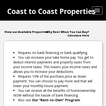
Coast to Coast Properties
Toggl
navig
View our Available Properties
Why Rent When You Can Buy?
Calculate Here
Requires no bank financing or bank qualifying.
You can increase your take home pay. You get to
deduct interest payments and property taxes from
your income taxes. This lowers your income taxes and
allows you to increase your deductions.
Requires 10% of the purchase price as down
payment. You can choose to pay more and that will
lower your monthly house payment.
You can receive all the benefits of homeownership
NOW without the hassle of bank financing.
Also see
Our “Rent-to-Own” Program
.