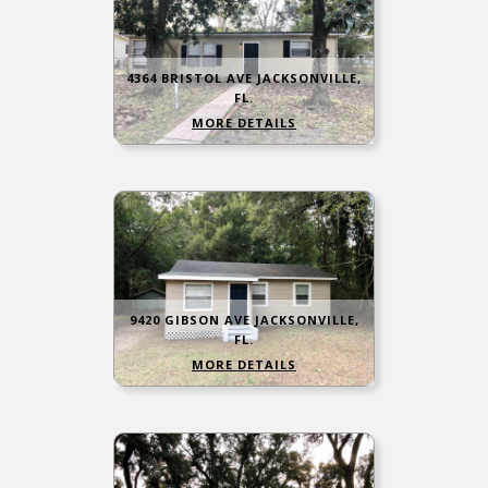
4364 BRISTOL AVE JACKSONVILLE,
FL.
MORE DETAILS
9420 GIBSON AVE JACKSONVILLE,
FL.
MORE DETAILS